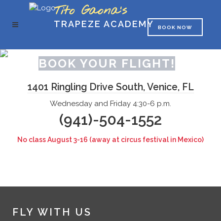
Tito Gaona's
TRAPEZE ACADEMY
BOOK NOW
BOOK YOUR FLIGHT!
1401 Ringling Drive South, Venice, FL
Wednesday and Friday 4:30-6 p.m.
(941)-504-1552
No class August 3-16 (away at circus festival in Mexico)
FLY WITH US