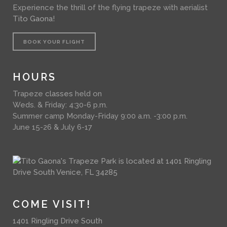
Experience the thrill of the flying trapeze with aerialist
Tito Gaona
!
BOOK YOUR FLIGHT
HOURS
Trapeze
classes
held on
Weds. & Friday: 4:30-6 p.m.
Summer camp Monday-Friday 9:00 a.m. -3:00 p.m.
June 15-26 & July 6-17
COME VISIT!
1401 Ringling Drive South